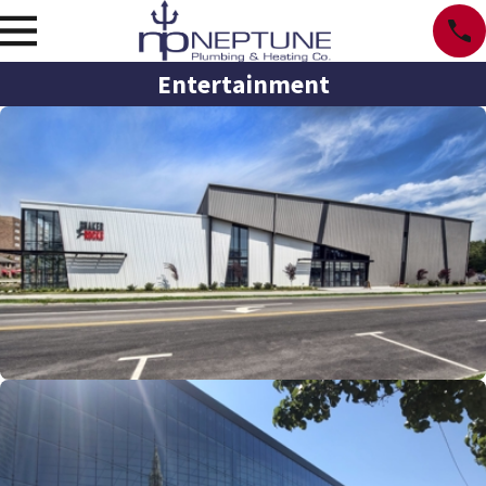
Entertainment