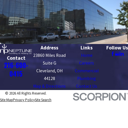
Address
Links
Follow Us
23860 Miles Road
Home
Contact
216-600-
Suite G
Careers
Cleveland, OH
Commercial
0415
44128
Plumbing
Map & Directions
Contact Us
© 2026 All Rights Reserved.
Site Map
Privacy Policy
Site Search