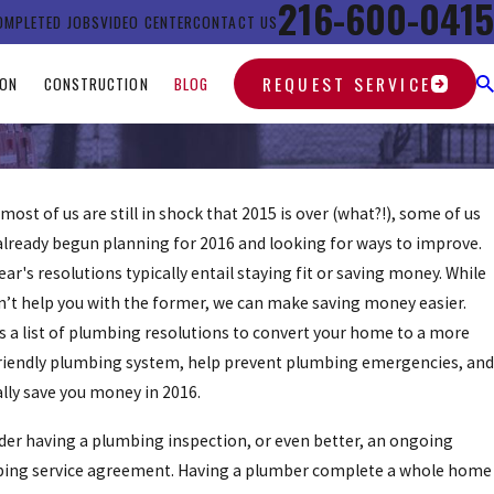
216-600-0415
OMPLETED JOBS
VIDEO CENTER
CONTACT US
REQUEST SERVICE
ION
CONSTRUCTION
BLOG
most of us are still in shock that 2015 is over (what?!), some of us
already begun planning for 2016 and looking for ways to improve.
ar's resolutions typically entail staying fit or saving money. While
n’t help you with the former, we can make saving money easier.
is a list of plumbing resolutions to convert your home to a more
riendly plumbing system, help prevent plumbing emergencies, and
lly save you money in 2016.
der having a plumbing inspection, or even better, an ongoing
ing service agreement. Having a plumber complete a whole home