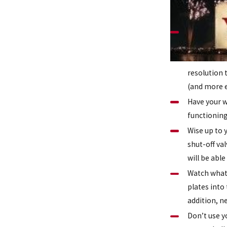
resolution 
(and more e
Have your w
functioning
Wise up to 
shut-off va
will be abl
Watch what 
plates into
addition, n
Don’t use y