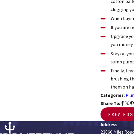
cotton ball
clogging yo
When buying
If you are r
Upgrade you
you money o
Stay on you
sump pump, 
Finally, te
brushing th
them on half
Categories:
Plu
Share To:
PREV POS
Address
23860 Miles Roa