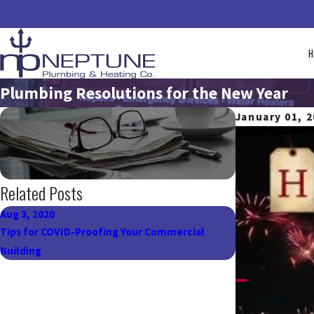
Plumbing Resolutions for the New Year
January 01, 
Related Posts
Aug 3, 2020
Apr 22, 2018
Tips for COVID-Proofing Your Commercial
Make Every Day
Building
Tips