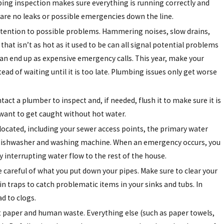
ing inspection makes sure everything is running correctly and
 are no leaks or possible emergencies down the line.
ttention to possible problems. Hammering noises, slow drains,
that isn’t as hot as it used to be can all signal potential problems
can end up as expensive emergency calls. This year, make your
ad of waiting until it is too late. Plumbing issues only get worse
t a plumber to inspect and, if needed, flush it to make sure it is
 want to get caught without hot water.
located, including your sewer access points, the primary water
the dishwasher and washing machine. When an emergency occurs, you
y interrupting water flow to the rest of the house.
e careful of what you put down your pipes. Make sure to clear your
n traps to catch problematic items in your sinks and tubs. In
ad to clogs.
let paper and human waste. Everything else (such as paper towels,