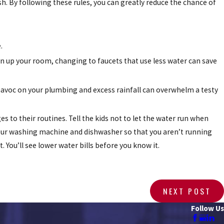
sh. By following these rules, you can greatly reduce the chance of
.
n up your room, changing to faucets that use less water can save
avoc on your plumbing and excess rainfall can overwhelm a testy
 to their routines. Tell the kids not to let the water run when
our washing machine and dishwasher so that you aren’t running
. You’ll see lower water bills before you know it.
NEXT POST
Follow Us