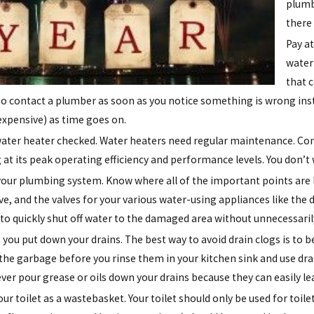
plumb
there
Pay a
water 
that 
to contact a plumber as soon as you notice something is wrong inste
xpensive) as time goes on.
ater heater checked. Water heaters need regular maintenance. Contac
 at its peak operating efficiency and performance levels. You don’t
your plumbing system. Know where all of the important points are 
lve, and the valves for your various water-using appliances like 
e to quickly shut off water to the damaged area without unnecessaril
you put down your drains. The best way to avoid drain clogs is to b
 the garbage before you rinse them in your kitchen sink and use drai
ever pour grease or oils down your drains because they can easily le
our toilet as a wastebasket. Your toilet should only be used for toi