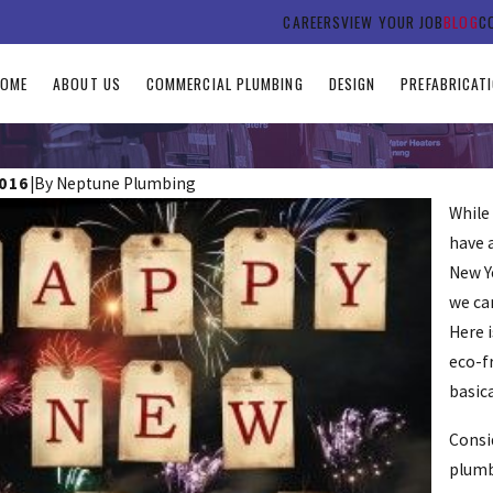
CAREERS
VIEW YOUR JOB
BLOG
C
HOME
ABOUT US
COMMERCIAL PLUMBING
DESIGN
PREFABRICAT
2016
|
By
Neptune Plumbing
While 
have 
New Ye
we ca
Here 
eco-f
 Earth Day With These Plumbing
basica
Consi
plumb