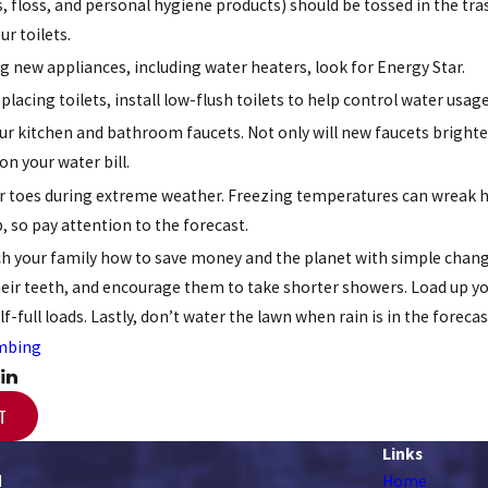
s, floss, and personal hygiene products) should be tossed in the tra
ur toilets.
 new appliances, including water heaters, look for Energy Star.
eplacing toilets, install low-flush toilets to help control water usage
r kitchen and bathroom faucets. Not only will new faucets brighte
n your water bill.
r toes during extreme weather. Freezing temperatures can wreak h
so pay attention to the forecast.
ach your family how to save money and the planet with simple changes
eir teeth, and encourage them to take shorter showers. Load up y
-full loads. Lastly, don’t water the lawn when rain is in the forecast
mbing
T
Links
d
Home